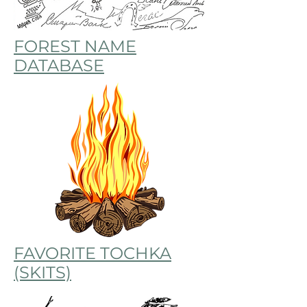
FOREST NAME
DATABASE
FAVORITE TOCHKA
(SKITS)