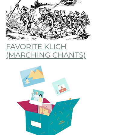
FAVORITE KLICH
(MARCHING CHANTS)