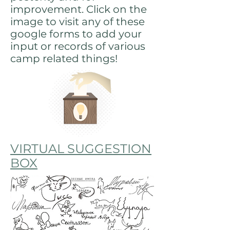
improvement. Click on the
image to visit any of these
google forms to add your
input or records of various
camp related things!
VIRTUAL SUGGESTION
BOX