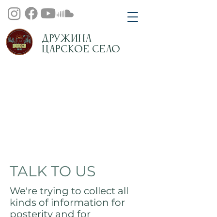
Дружина
Царское Село
TALK TO US
We're trying to collect all
kinds of information for
posterity and for