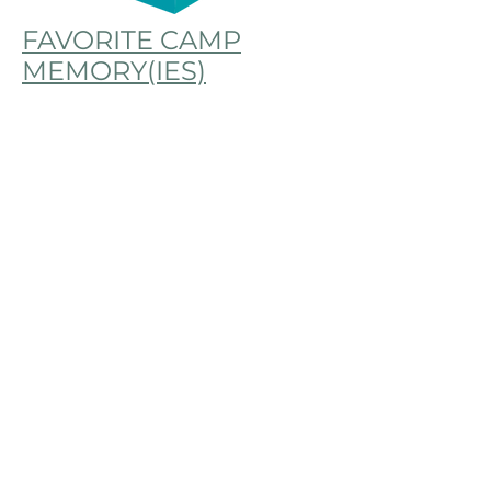
FAVORITE CAMP
MEMORY(IES)